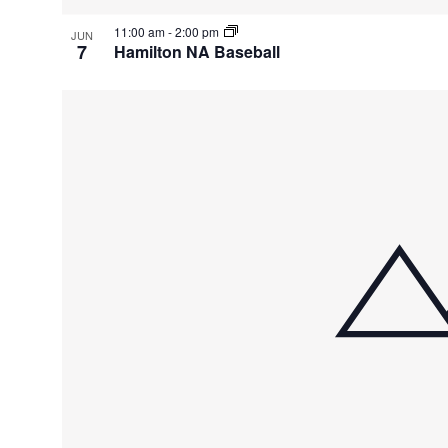
11:00 am
-
2:00 pm
JUN
7
Hamilton NA Baseball