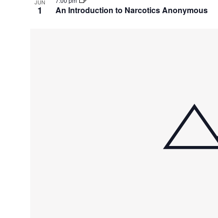
7:00 pm
JUN
1
An Introduction to Narcotics Anonymous