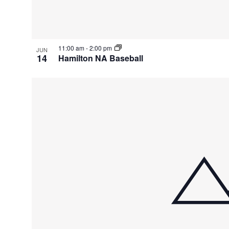
11:00 am
-
2:00 pm
JUN
14
Hamilton NA Baseball