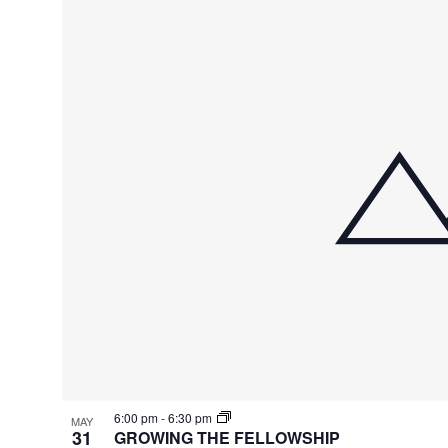
6:00 pm
-
6:30 pm
MAY
31
GROWING THE FELLOWSHIP