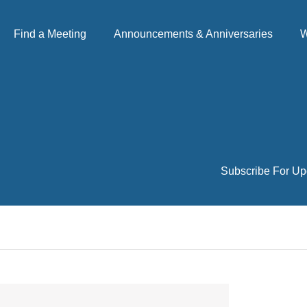
Find a Meeting
Announcements & Anniversaries
W
Subscribe For Up