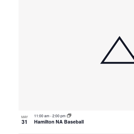
of
events
in
Photo
View
11:00 am
-
2:00 pm
MAY
31
Hamilton NA Baseball