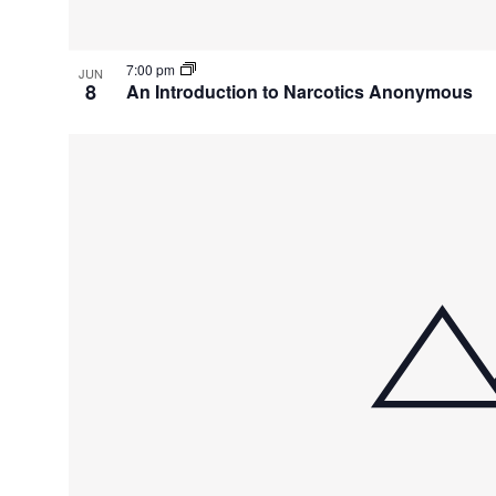
7:00 pm
JUN
8
An Introduction to Narcotics Anonymous