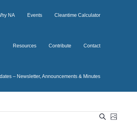
hy NA
Events
Cleantime Calculator
Resources
Contribute
Contact
dates – Newsletter, Announcements & Minutes
Events
Event
Search
Photo
View
Search