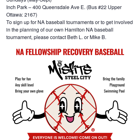
Inch Park – 400 Queensdale Ave E. (Bus #22 Upper
Ottawa: 2167)
To sign up for NA baseball tournaments or to get involved
in the planning of our own Hamilton NA baseball
tournament, please contact Beth L. or Mike B.