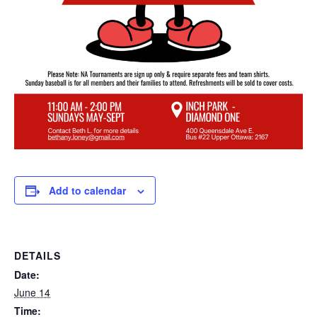
Add to calendar
DETAILS
Date:
June 14
Time: