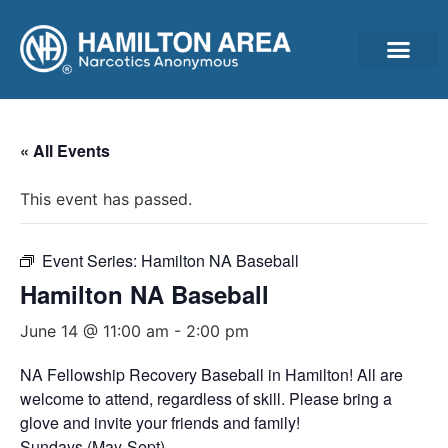
Announcements & Ann
Cleantime Calculator
Subscribe For Updates – Newsletter, Announcements & Minutes
« All Events
This event has passed.
Event Series:
Hamilton NA Baseball
Hamilton NA Baseball
June 14 @ 11:00 am
-
2:00 pm
NA Fellowship Recovery Baseball in Hamilton! All are
welcome to attend, regardless of skill. Please bring a
glove and invite your friends and family!
Sundays (May-Sept)