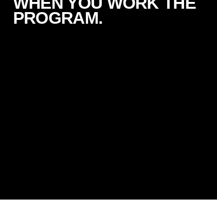
WHEN YOU WORK THE
PROGRAM.