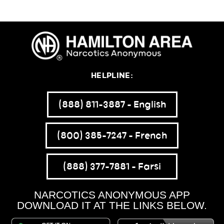
HELPLINE:
(888) 811-3887 – English
(800) 385-7247 – French
(888) 377-7881 – Farsi
NARCOTICS ANONYMOUS APP
DOWNLOAD IT AT THE LINKS BELOW.