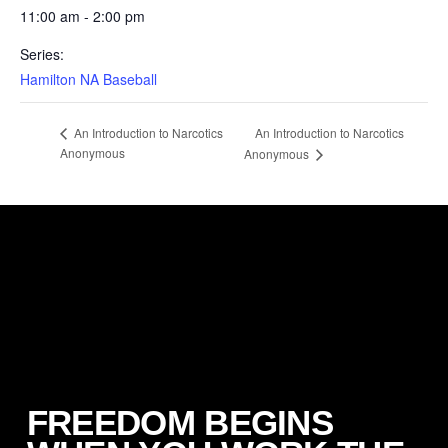
11:00 am - 2:00 pm
Series:
Hamilton NA Baseball
An Introduction to Narcotics
An Introduction to Narcotics
Anonymous
Anonymous
FREEDOM BEGINS