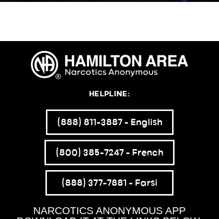
HELPLINE:
(888) 811-3887 – English
(800) 385-7247 – French
(888) 377-7881 – Farsi
NARCOTICS ANONYMOUS APP