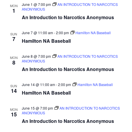
June 1 @ 7:00 pm
AN INTRODUCTION TO NARCOTICS
MON
ANONYMOUS
1
An Introduction to Narcotics Anonymous
June 7 @ 11:00 am
-
2:00 pm
Hamilton NA Baseball
SUN
7
Hamilton NA Baseball
June 8 @ 7:00 pm
AN INTRODUCTION TO NARCOTICS
MON
ANONYMOUS
8
An Introduction to Narcotics Anonymous
June 14 @ 11:00 am
-
2:00 pm
Hamilton NA Baseball
SUN
14
Hamilton NA Baseball
June 15 @ 7:00 pm
AN INTRODUCTION TO NARCOTICS
MON
ANONYMOUS
15
An Introduction to Narcotics Anonymous