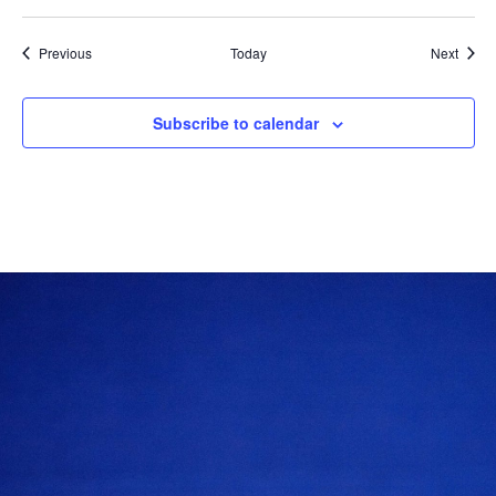
Events
Event
Previous
Today
Next
Subscribe to calendar