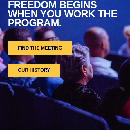
FREEDOM BEGINS
WHEN YOU WORK THE
PROGRAM.
FIND THE MEETING
OUR HISTORY