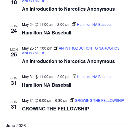
ANONYMOUS
18
An Introduction to Narcotics Anonymous
May 24 @ 11:00 am
-
2:00 pm
Hamilton NA Baseball
SUN
24
Hamilton NA Baseball
May 25 @ 7:00 pm
AN INTRODUCTION TO NARCOTICS
MON
ANONYMOUS
25
An Introduction to Narcotics Anonymous
May 31 @ 11:00 am
-
2:00 pm
Hamilton NA Baseball
SUN
31
Hamilton NA Baseball
May 31 @ 6:00 pm
-
6:30 pm
GROWING THE FELLOWSHIP
SUN
31
GROWING THE FELLOWSHIP
June 2026