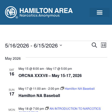
Subscribe For Updates – Newsletter, Announcements & Minutes
Event
Ev
5/16/2026
 - 
6/15/2026
Search
List
Select
Vi
Sear
date.
May 2026
Na
and
May 15 @ 8:00 am
-
May 17 @ 5:00 pm
SAT
View
16
ORCNA XXXVII – May 15-17, 2026
Navig
May 17 @ 11:00 am
-
2:00 pm
Hamilton NA Baseball
SUN
17
Hamilton NA Baseball
May 18 @ 7:00 pm
AN INTRODUCTION TO NARCOTICS
MON