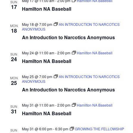
May 17 @ 11:00 am
-
2:00 pm
Hamilton NA Baseball
SUN
17
Hamilton NA Baseball
May 18 @ 7:00 pm
AN INTRODUCTION TO NARCOTICS
MON
ANONYMOUS
18
An Introduction to Narcotics Anonymous
May 24 @ 11:00 am
-
2:00 pm
Hamilton NA Baseball
SUN
24
Hamilton NA Baseball
May 25 @ 7:00 pm
AN INTRODUCTION TO NARCOTICS
MON
ANONYMOUS
25
An Introduction to Narcotics Anonymous
May 31 @ 11:00 am
-
2:00 pm
Hamilton NA Baseball
SUN
31
Hamilton NA Baseball
May 31 @ 6:00 pm
-
6:30 pm
GROWING THE FELLOWSHIP
SUN