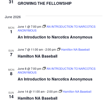
31
GROWING THE FELLOWSHIP
June 2026
June 1 @ 7:00 pm
AN INTRODUCTION TO NARCOTICS
MON
ANONYMOUS
1
An Introduction to Narcotics Anonymous
June 7 @ 11:00 am
-
2:00 pm
Hamilton NA Baseball
SUN
7
Hamilton NA Baseball
June 8 @ 7:00 pm
AN INTRODUCTION TO NARCOTICS
MON
ANONYMOUS
8
An Introduction to Narcotics Anonymous
June 14 @ 11:00 am
-
2:00 pm
Hamilton NA Baseball
SUN
14
Hamilton NA Baseball