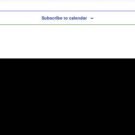
Subscribe to calendar