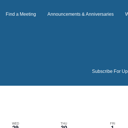
Find a Meeting
Announcements & Anniversaries
W
Subscribe For Up
WED
THU
FRI
29
30
1