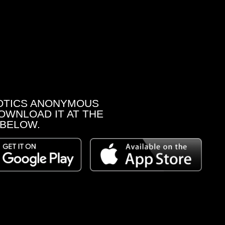
OTICS ANONYMOUS
OWNLOAD IT AT THE
 BELOW.