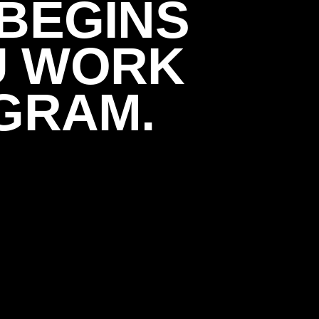
BEGINS
U WORK
GRAM.