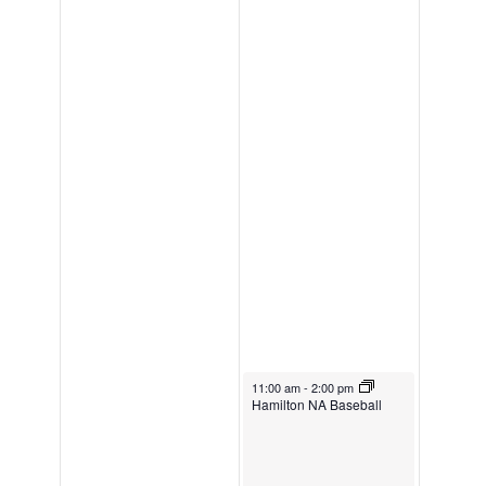
May 3, 2026
11:00 am
-
2:00 pm
Hamilton NA Baseball