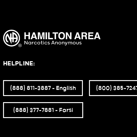
HELPLINE:
(888) 811-3887 – English
(800) 385-7247
(888) 377-7881 – Farsi