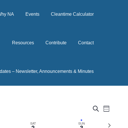
hy NA
Events
Cleantime Calculator
Resources
Contribute
Contact
dates – Newsletter, Announcements & Minutes
Events
Event
Search
Week
View
Search
Next
SAT
SUN
Navig
2
3