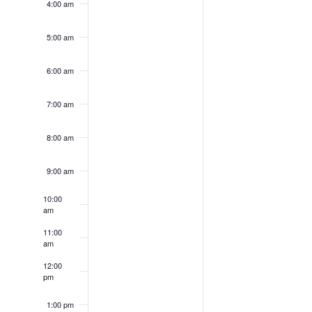
4:00 am
5:00 am
6:00 am
7:00 am
8:00 am
9:00 am
10:00
am
11:00
am
12:00
pm
1:00 pm