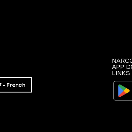
NARC
APP D
LINKS
 – French