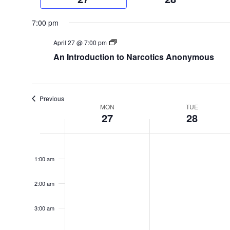
week
7:00 pm
April 27 @ 7:00 pm
An Introduction to Narcotics Anonymous
Previous
Week
MON
TUE
27
28
of
Monday,
Tuesday,
No
12:00
Events
am
events
April
April
1:00 am
on
27,
28,
this
2:00 am
2026
2026
day.
3:00 am