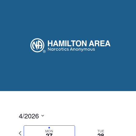
4/2026
Select
date.
Previous
MON
TUE
27
28