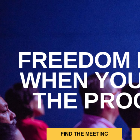
FREEDOM 
WHEN YO
THE PRO
FIND THE MEETING