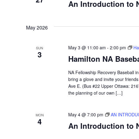
An Introduction to
May 2026
May 3 @ 11:00 am
-
2:00 pm
Ha
SUN
3
Hamilton NA Baseba
NA Fellowship Recovery Baseball in H
bring a glove and invite your frien
Ave E. (Bus #22 Upper Ottawa: 2167)
the planning of our own […]
May 4 @ 7:00 pm
AN INTRODU
MON
4
An Introduction to