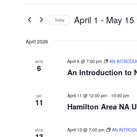
Search
Search
for
Events
and
by
April 1
 - 
May 15
Keyword.
Today
Views
Select
date.
Navigation
April 2026
April 6 @ 7:00 pm
AN INTRODU
MON
6
An Introduction to
April 11 @ 12:00 pm
-
10:00 pm
SAT
11
Hamilton Area NA Un
April 13 @ 7:00 pm
AN INTROD
MON
13