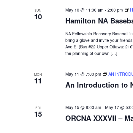
May 10 @ 11:00 am
-
2:00 pm
H
SUN
10
Hamilton NA Baseba
NA Fellowship Recovery Baseball in H
bring a glove and invite your frien
Ave E. (Bus #22 Upper Ottawa: 2167)
the planning of our own […]
May 11 @ 7:00 pm
AN INTROD
MON
11
An Introduction to
May 15 @ 8:00 am
-
May 17 @ 5:0
FRI
15
ORCNA XXXVII – May