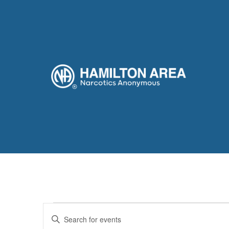
Events
Enter
Keyword.