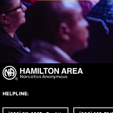
HELPLINE: