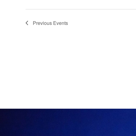
Previous
Events