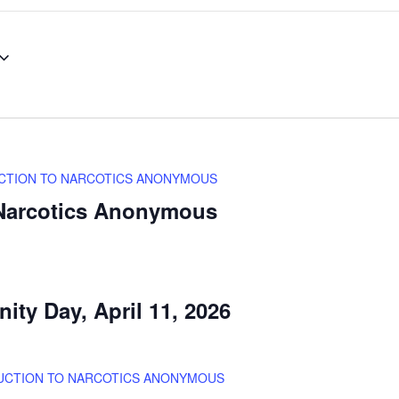
CTION TO NARCOTICS ANONYMOUS
 Narcotics Anonymous
ity Day, April 11, 2026
UCTION TO NARCOTICS ANONYMOUS