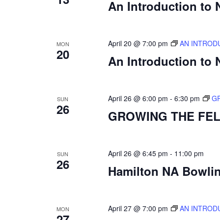
An Introduction to
April 20 @ 7:00 pm
AN INTROD
MON
20
An Introduction to
April 26 @ 6:00 pm
-
6:30 pm
G
SUN
26
GROWING THE FE
April 26 @ 6:45 pm
-
11:00 pm
SUN
26
Hamilton NA Bowling
April 27 @ 7:00 pm
AN INTROD
MON
27