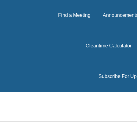
Find a Meeting
Announcements 
Cleantime Calculator
Subscribe For Up