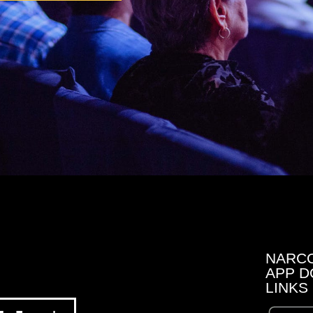
NARC
APP D
LINKS