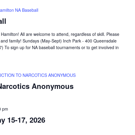
amilton NA Baseball
ll
amilton! All are welcome to attend, regardless of skill. Please
ds and family! Sundays (May-Sept) Inch Park - 400 Queensdale
 To sign up for NA baseball tournaments or to get involved in
UCTION TO NARCOTICS ANONYMOUS
 Narcotics Anonymous
0 pm
 15-17, 2026