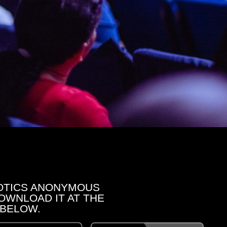
OTICS ANONYMOUS
OWNLOAD IT AT THE
 BELOW.