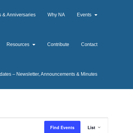
& Anniversaries
Why NA
Events
Resources
Contribute
Contact
dates – Newsletter, Announcements & Minutes
Event
Find Events
List
Views