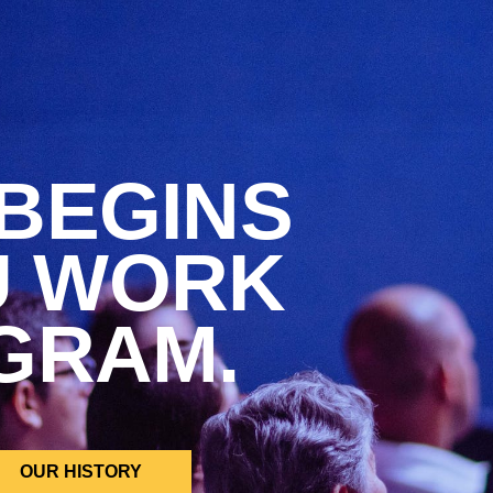
BEGINS
U WORK
GRAM.
OUR HISTORY