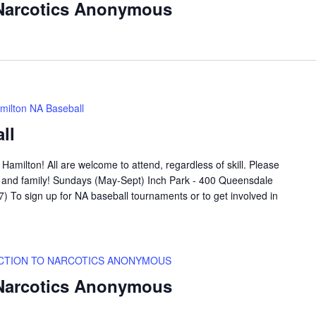
 Narcotics Anonymous
milton NA Baseball
ll
amilton! All are welcome to attend, regardless of skill. Please
ds and family! Sundays (May-Sept) Inch Park - 400 Queensdale
 To sign up for NA baseball tournaments or to get involved in
CTION TO NARCOTICS ANONYMOUS
 Narcotics Anonymous