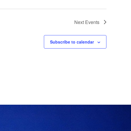
Next
Events
Subscribe to calendar