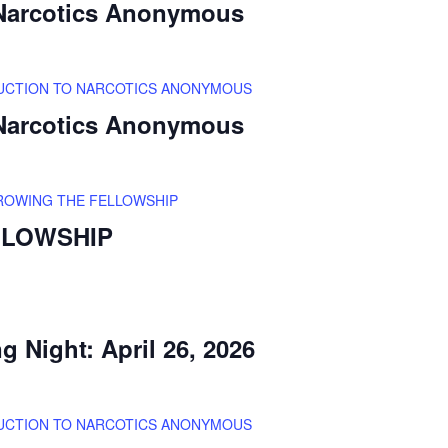
 Narcotics Anonymous
UCTION TO NARCOTICS ANONYMOUS
 Narcotics Anonymous
ROWING THE FELLOWSHIP
LLOWSHIP
 Night: April 26, 2026
UCTION TO NARCOTICS ANONYMOUS