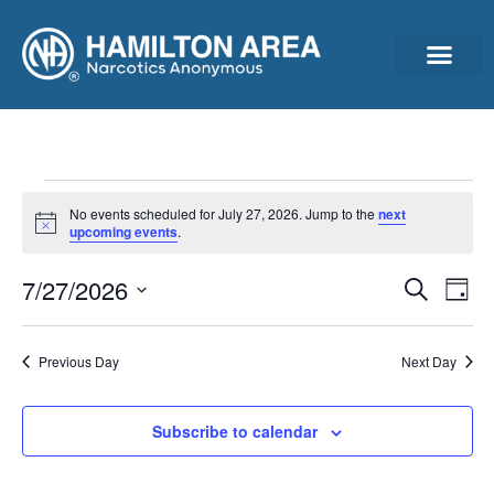
Announcements & Ann
Cleantime Calculator
Subscribe For Updates – Newsletter, Announcements & Minutes
No events scheduled for July 27, 2026. Jump to the
next
Notice
upcoming events
.
Event
Ev
7/27/2026
Search
Day
Select
Vi
Sear
date.
Na
Previous Day
Next Day
and
View
Subscribe to calendar
Navig