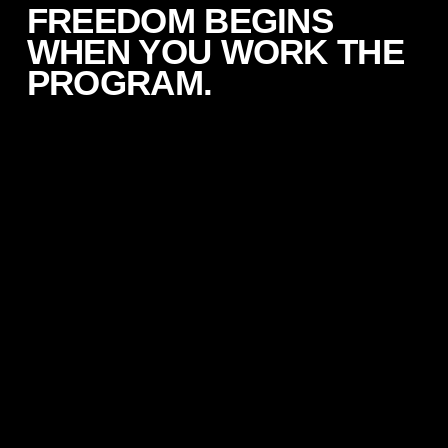
FREEDOM BEGINS
WHEN YOU WORK THE
PROGRAM.