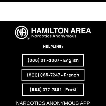
HELPLINE:
(888) 811-3887 – English
(800) 385-7247 – French
(888) 377-7881 – Farsi
NARCOTICS ANONYMOUS APP