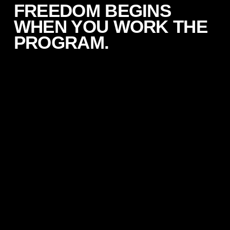
FREEDOM BEGINS
WHEN YOU WORK THE
PROGRAM.