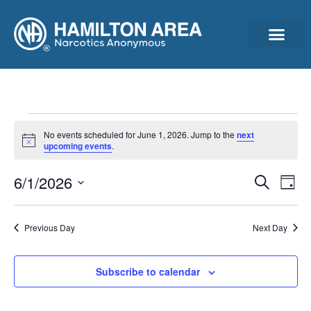
Announcements & Ann
Cleantime Calculator
Subscribe For Updates – Newsletter, Announcements & Minutes
No events scheduled for June 1, 2026. Jump to the
next
Notice
upcoming events
.
Event
Ev
6/1/2026
Search
Day
Select
Vi
Sear
date.
Na
Previous Day
Next Day
and
View
Subscribe to calendar
Navig