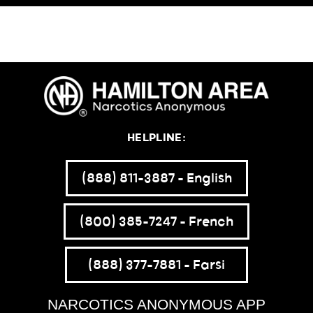
HELPLINE:
(888) 811-3887 – English
(800) 385-7247 – French
(888) 377-7881 – Farsi
NARCOTICS ANONYMOUS APP