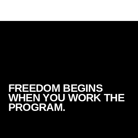
FREEDOM BEGINS
WHEN YOU WORK THE
PROGRAM.