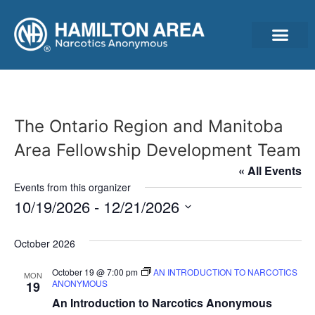
Announcements & Ann
Cleantime Calculator
Subscribe For Updates – Newsletter, Announcements & Minutes
The Ontario Region and Manitoba
Area Fellowship Development Team
« All Events
Events from this organizer
10/19/2026
 - 
12/21/2026
Select
date.
October 2026
October 19 @ 7:00 pm
AN INTRODUCTION TO NARCOTICS
MON
ANONYMOUS
19
An Introduction to Narcotics Anonymous