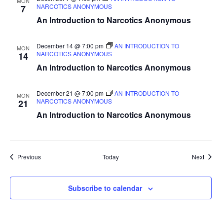
MON
NARCOTICS ANONYMOUS
7
An Introduction to Narcotics Anonymous
December 14 @ 7:00 pm
AN INTRODUCTION TO
MON
NARCOTICS ANONYMOUS
14
An Introduction to Narcotics Anonymous
December 21 @ 7:00 pm
AN INTRODUCTION TO
MON
NARCOTICS ANONYMOUS
21
An Introduction to Narcotics Anonymous
Events
Event
Previous
Today
Next
Subscribe to calendar