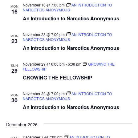
November 16 @ 7:00 pm
AN INTRODUCTION TO
MON
NARCOTICS ANONYMOUS
16
An Introduction to Narcotics Anonymous
November 23 @ 7:00 pm
AN INTRODUCTION TO
MON
NARCOTICS ANONYMOUS
23
An Introduction to Narcotics Anonymous
November 29 @ 6:00 pm
-
6:30 pm
GROWING THE
SUN
FELLOWSHIP
29
GROWING THE FELLOWSHIP
November 30 @ 7:00 pm
AN INTRODUCTION TO
MON
NARCOTICS ANONYMOUS
30
An Introduction to Narcotics Anonymous
December 2026
December 7 @ 7:00 pm
AN INTRODUCTION TO