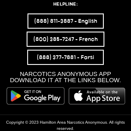
HELPLINE:
(888) 811-3887 – English
(800) 385-7247 – French
(888) 377-7881 – Farsi
NARCOTICS ANONYMOUS APP
DOWNLOAD IT AT THE LINKS BELOW.
Copyright © 2023 Hamilton Area Narcotics Anonymous. All rights
reserved.