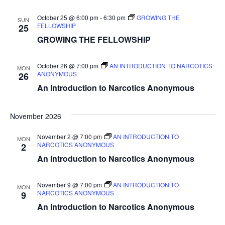
October 25 @ 6:00 pm
-
6:30 pm
GROWING THE
SUN
FELLOWSHIP
25
GROWING THE FELLOWSHIP
October 26 @ 7:00 pm
AN INTRODUCTION TO NARCOTICS
MON
ANONYMOUS
26
An Introduction to Narcotics Anonymous
November 2026
November 2 @ 7:00 pm
AN INTRODUCTION TO
MON
NARCOTICS ANONYMOUS
2
An Introduction to Narcotics Anonymous
November 9 @ 7:00 pm
AN INTRODUCTION TO
MON
NARCOTICS ANONYMOUS
9
An Introduction to Narcotics Anonymous