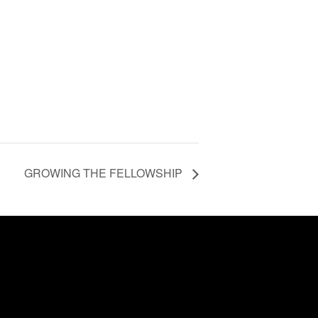
GROWING THE FELLOWSHIP