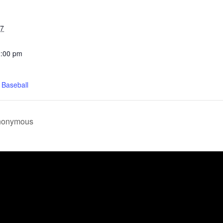
27
2:00 pm
 Baseball
Anonymous