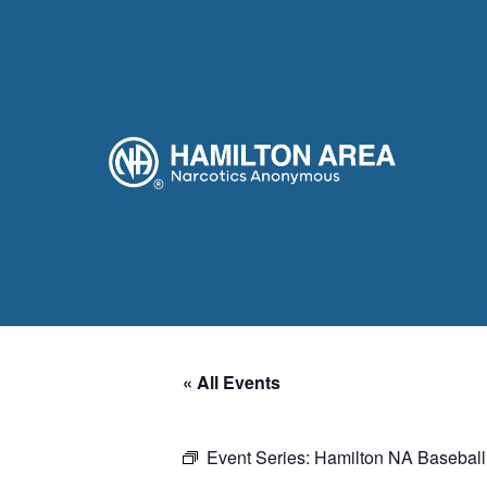
« All Events
Event Series:
Hamilton NA Baseball