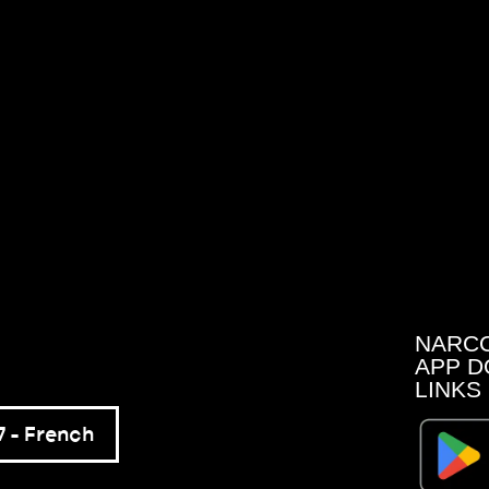
NARC
APP D
LINKS
 – French