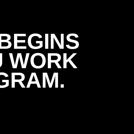
BEGINS
U WORK
GRAM.