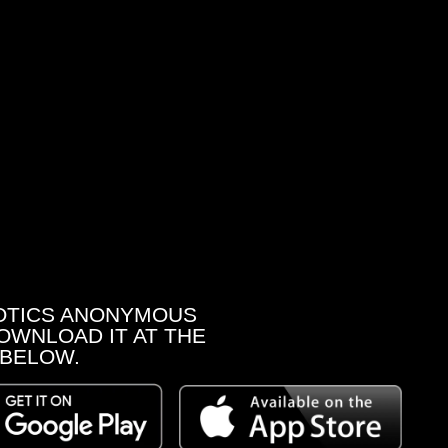
OTICS ANONYMOUS
OWNLOAD IT AT THE
 BELOW.