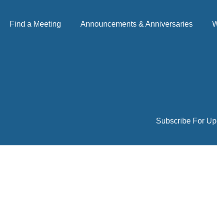
Find a Meeting
Announcements & Anniversaries
W
Subscribe For Up