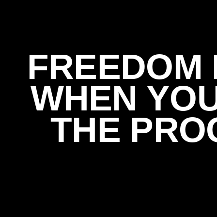
FREEDOM 
WHEN YO
THE PRO