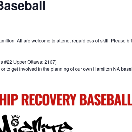
Baseball
lton! All are welcome to attend, regardless of skill. Please bri
us #22 Upper Ottawa: 2167)
or to get involved in the planning of our own Hamilton NA base