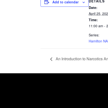
DETAILS
Add to calendar
Date:
April 25, 20
Time:
11:00 am - 
Series:
Hamilton NA
An Introduction to Narcotics 