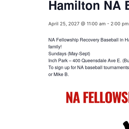
Hamilton NA 
April 25, 2027 @ 11:00 am
-
2:00 pm
NA Fellowship Recovery Baseball in Hami
family!
Sundays (May-Sept)
Inch Park – 400 Queensdale Ave E. (B
To sign up for NA baseball tournaments 
or Mike B.