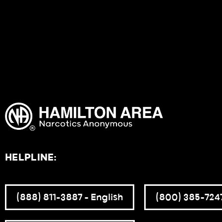
HELPLINE:
(888) 811-3887 – English
(800) 385-7247