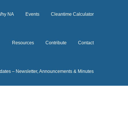
hy NA
Events
Cleantime Calculator
Resources
Contribute
Contact
dates – Newsletter, Announcements & Minutes