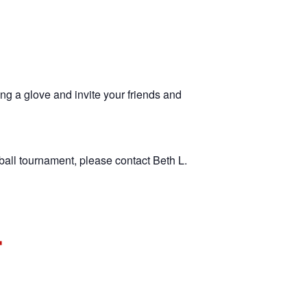
ng a glove and invite your friends and
ball tournament, please contact Beth L.