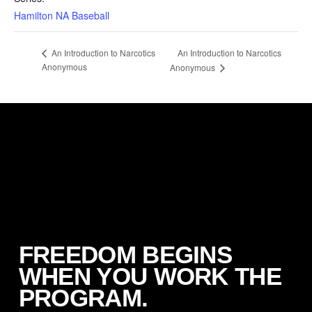
Hamilton NA Baseball
An Introduction to Narcotics
An Introduction to Narcotics
Anonymous
Anonymous
FREEDOM BEGINS
WHEN YOU WORK THE
PROGRAM.