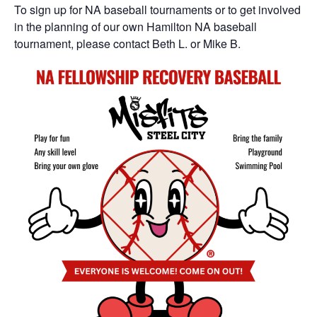
To sign up for NA baseball tournaments or to get involved
in the planning of our own Hamilton NA baseball
tournament, please contact Beth L. or Mike B.