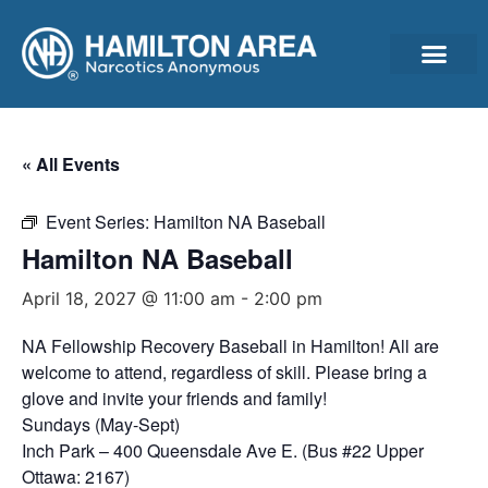
Announcements & Ann
Cleantime Calculator
Subscribe For Updates – Newsletter, Announcements & Minutes
« All Events
Event Series:
Hamilton NA Baseball
Hamilton NA Baseball
April 18, 2027 @ 11:00 am
-
2:00 pm
NA Fellowship Recovery Baseball in Hamilton! All are
welcome to attend, regardless of skill. Please bring a
glove and invite your friends and family!
Sundays (May-Sept)
Inch Park – 400 Queensdale Ave E. (Bus #22 Upper
Ottawa: 2167)