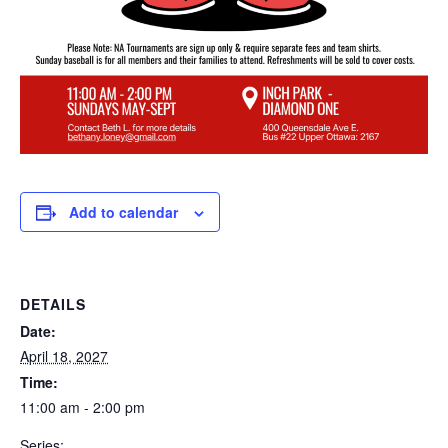
Add to calendar
DETAILS
Date:
April 18, 2027
Time:
11:00 am - 2:00 pm
Series: