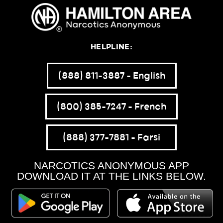
HELPLINE:
(888) 811-3887 – English
(800) 385-7247 – French
(888) 377-7881 – Farsi
NARCOTICS ANONYMOUS APP
DOWNLOAD IT AT THE LINKS BELOW.