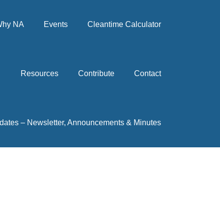
hy NA
Events
Cleantime Calculator
Resources
Contribute
Contact
dates – Newsletter, Announcements & Minutes