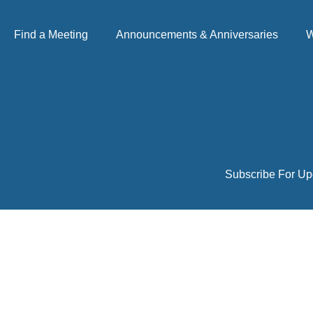
Find a Meeting
Announcements & Anniversaries
W
Subscribe For Up