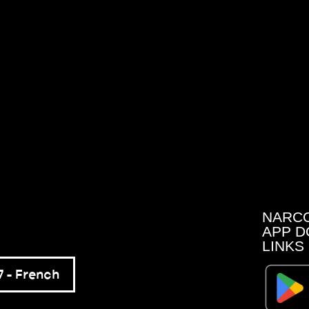
NARC
APP D
LINKS
 – French