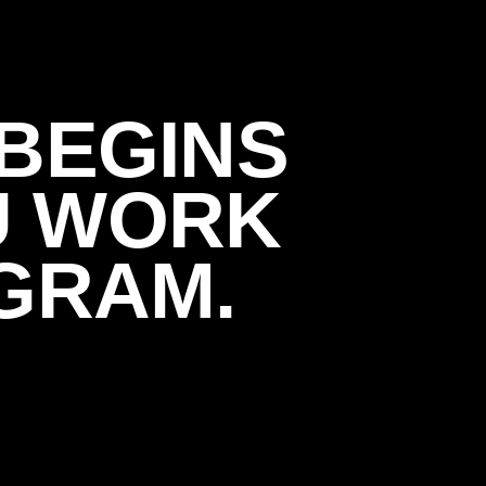
BEGINS
U WORK
GRAM.