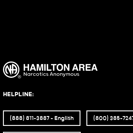
HELPLINE:
(888) 811-3887 – English
(800) 385-7247