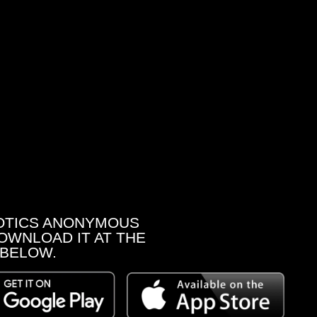
OTICS ANONYMOUS
OWNLOAD IT AT THE
 BELOW.