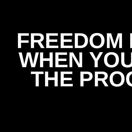
FREEDOM 
WHEN YO
THE PRO