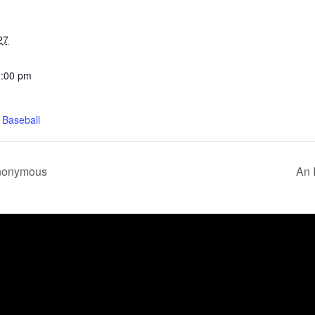
27
2:00 pm
 Baseball
Anonymous
An 