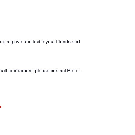
ng a glove and invite your friends and
ball tournament, please contact Beth L.