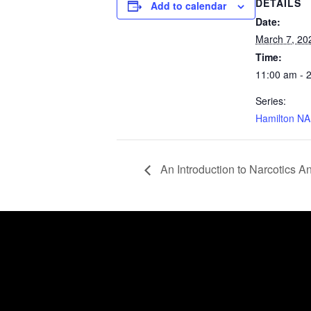
DETAILS
Add to calendar
Date:
March 7, 20
Time:
11:00 am - 
Series:
Hamilton NA
An Introduction to Narcotics 