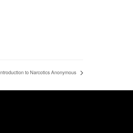
Introduction to Narcotics Anonymous