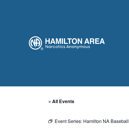
« All Events
Event Series:
Hamilton NA Baseball