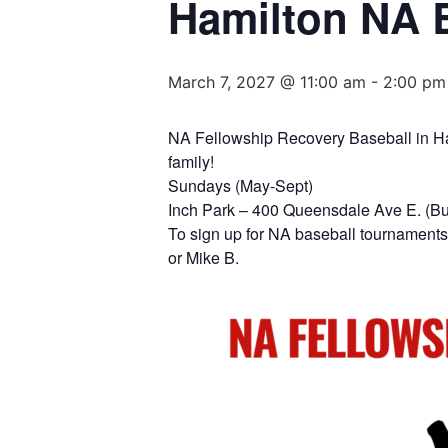
Hamilton NA 
March 7, 2027 @ 11:00 am
-
2:00 pm
NA Fellowship Recovery Baseball in Hami
family!
Sundays (May-Sept)
Inch Park – 400 Queensdale Ave E. (B
To sign up for NA baseball tournaments 
or Mike B.