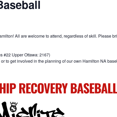
Baseball
lton! All are welcome to attend, regardless of skill. Please bri
us #22 Upper Ottawa: 2167)
or to get involved in the planning of our own Hamilton NA base