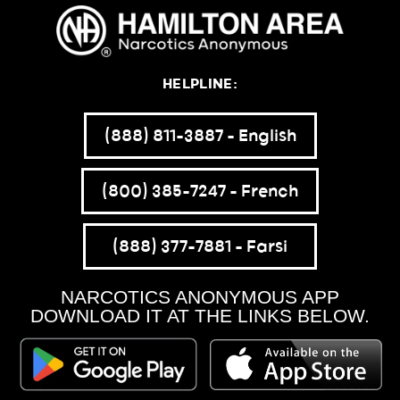
HELPLINE:
(888) 811-3887 – English
(800) 385-7247 – French
(888) 377-7881 – Farsi
NARCOTICS ANONYMOUS APP
DOWNLOAD IT AT THE LINKS BELOW.