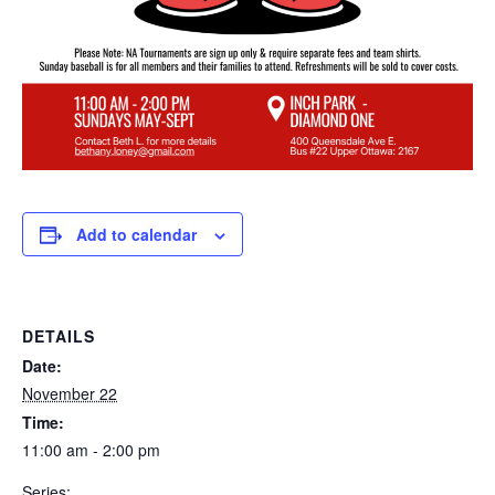
Add to calendar
DETAILS
Date:
November 22
Time:
11:00 am - 2:00 pm
Series: