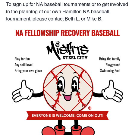
To sign up for NA baseball tournaments or to get involved
in the planning of our own Hamilton NA baseball
tournament, please contact Beth L. or Mike B.