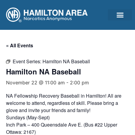
Announcements & Ann
Cleantime Calculator
Subscribe For Updates – Newsletter, Announcements & Minutes
« All Events
Event Series:
Hamilton NA Baseball
Hamilton NA Baseball
November 22 @ 11:00 am
-
2:00 pm
NA Fellowship Recovery Baseball in Hamilton! All are
welcome to attend, regardless of skill. Please bring a
glove and invite your friends and family!
Sundays (May-Sept)
Inch Park – 400 Queensdale Ave E. (Bus #22 Upper
Ottawa: 2167)