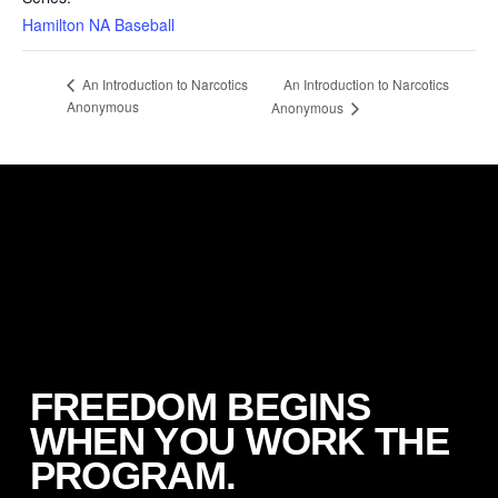
Hamilton NA Baseball
An Introduction to Narcotics
An Introduction to Narcotics
Anonymous
Anonymous
FREEDOM BEGINS
WHEN YOU WORK THE
PROGRAM.